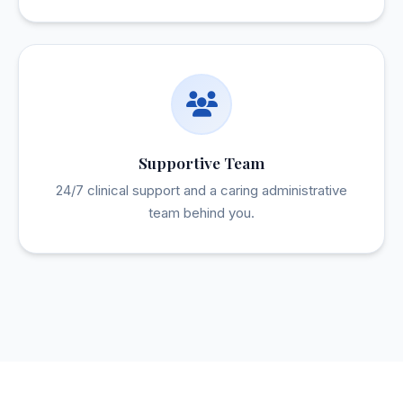
Supportive Team
24/7 clinical support and a caring administrative
team behind you.