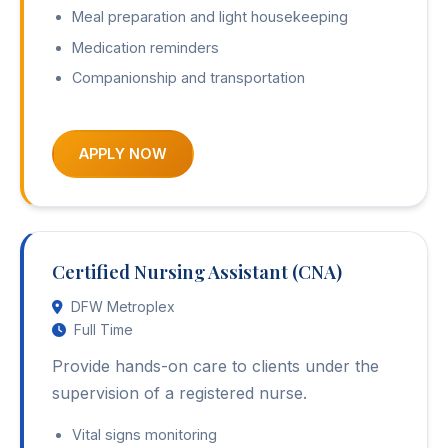
Meal preparation and light housekeeping
Medication reminders
Companionship and transportation
APPLY NOW
Certified Nursing Assistant (CNA)
DFW Metroplex
Full Time
Provide hands-on care to clients under the
supervision of a registered nurse.
Vital signs monitoring