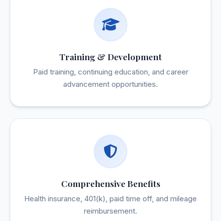
Training & Development
Paid training, continuing education, and career
advancement opportunities.
Comprehensive Benefits
Health insurance, 401(k), paid time off, and mileage
reimbursement.