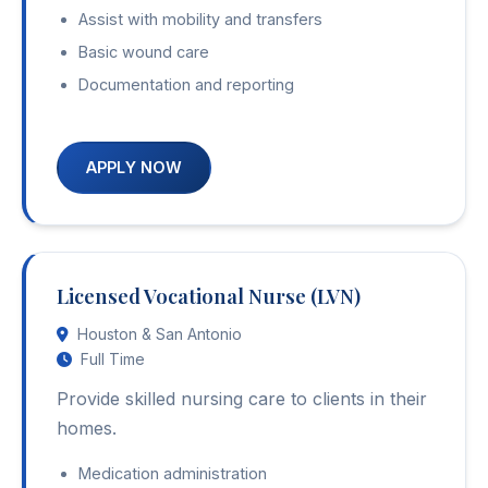
Assist with mobility and transfers
Basic wound care
Documentation and reporting
APPLY NOW
Licensed Vocational Nurse (LVN)
Houston & San Antonio
Full Time
Provide skilled nursing care to clients in their
homes.
Medication administration