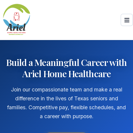
Skip to main content
Build a Meaningful Career with
Ariel Home Healthcare
Join our compassionate team and make a real
difference in the lives of Texas seniors and
families. Competitive pay, flexible schedules, and
a career with purpose.