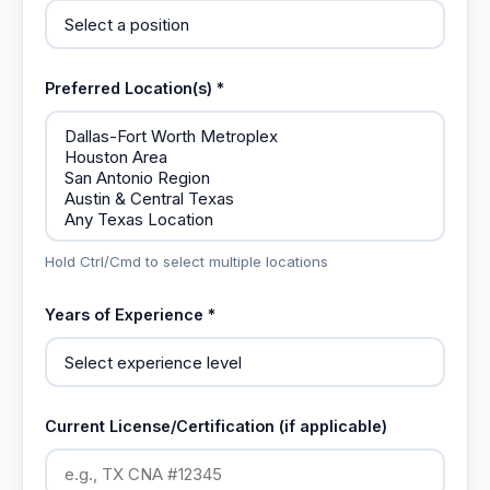
Preferred Location(s) *
Hold Ctrl/Cmd to select multiple locations
Years of Experience *
Current License/Certification (if applicable)