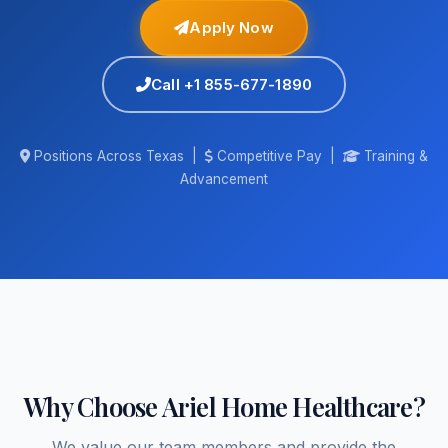
Apply Now
Call +1 855-677-1890
Positions Across Texas |
Competitive Pay |
Training &
Advancement
Why Choose Ariel Home Healthcare?
We value our team members and provide the