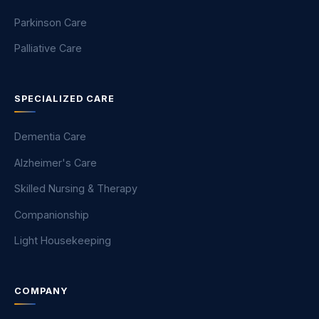
Parkinson Care
Palliative Care
SPECIALIZED CARE
Dementia Care
Alzheimer's Care
Skilled Nursing & Therapy
Companionship
Light Housekeeping
COMPANY