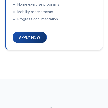
Home exercise programs
Mobility assessments
Progress documentation
APPLY NOW