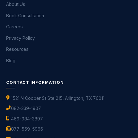
About Us
Book Consultation
Careers
Privacy Policy
Resources
Blog
CONTACT INFORMATION
1521 N Cooper St Ste 215, Arlington, TX 76011
682-339-1907
469-984-3897
877-559-5966