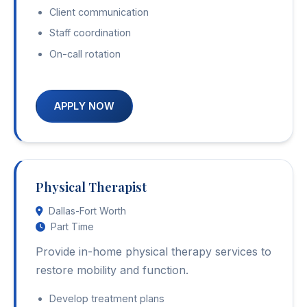
Client communication
Staff coordination
On-call rotation
APPLY NOW
Physical Therapist
Dallas-Fort Worth
Part Time
Provide in-home physical therapy services to
restore mobility and function.
Develop treatment plans