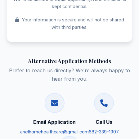
kept confidential.
Your information is secure and will not be shared
with third parties.
Alternative Application Methods
Prefer to reach us directly? We're always happy to
hear from you.
Email Application
Call Us
arielhomehealthcare@gmail.com
682-339-1907