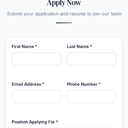
Apply Now
Submit your application and resume to join our team
First Name *
Last Name *
Email Address *
Phone Number *
Position Applying For *