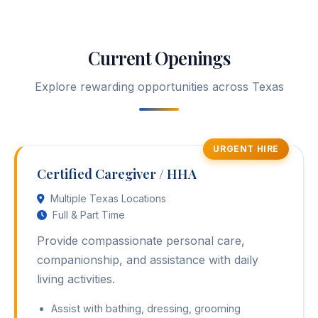
Current Openings
Explore rewarding opportunities across Texas
URGENT HIRE
Certified Caregiver / HHA
Multiple Texas Locations
Full & Part Time
Provide compassionate personal care,
companionship, and assistance with daily
living activities.
Assist with bathing, dressing, grooming