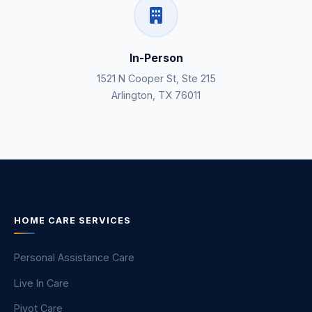
In-Person
1521 N Cooper St, Ste 215
Arlington, TX 76011
HOME CARE SERVICES
Personal Assistance Care
Live In Care
Pivot Care