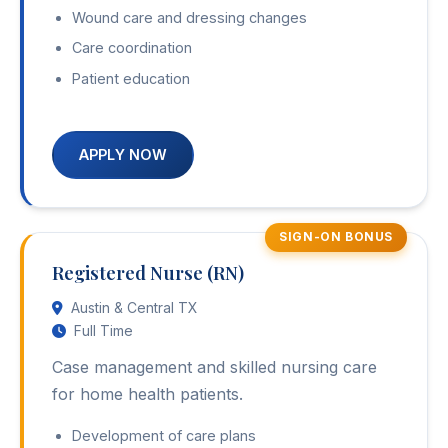
Wound care and dressing changes
Care coordination
Patient education
APPLY NOW
SIGN-ON BONUS
Registered Nurse (RN)
Austin & Central TX
Full Time
Case management and skilled nursing care
for home health patients.
Development of care plans