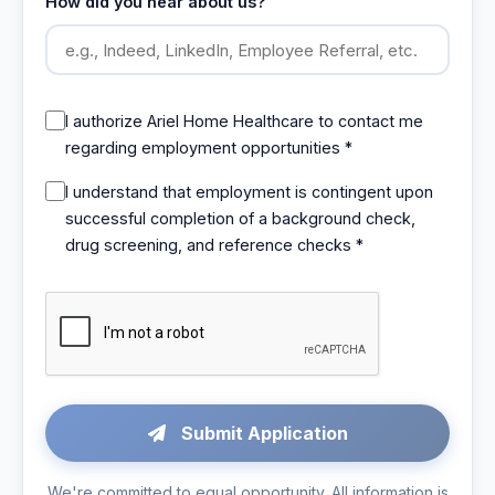
How did you hear about us?
I authorize Ariel Home Healthcare to contact me
regarding employment opportunities *
I understand that employment is contingent upon
successful completion of a background check,
drug screening, and reference checks *
Submit Application
We're committed to equal opportunity. All information is