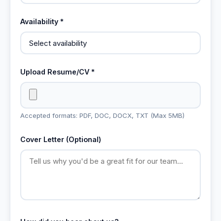
Availability *
Upload Resume/CV *
Accepted formats: PDF, DOC, DOCX, TXT (Max 5MB)
Cover Letter (Optional)