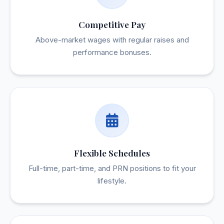
Competitive Pay
Above-market wages with regular raises and
performance bonuses.
Flexible Schedules
Full-time, part-time, and PRN positions to fit your
lifestyle.