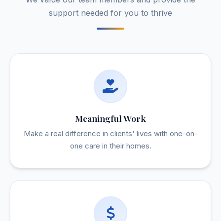
support needed for you to thrive
Meaningful Work
Make a real difference in clients' lives with one-on-
one care in their homes.