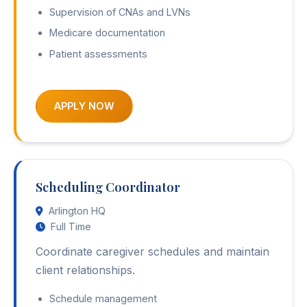
Supervision of CNAs and LVNs
Medicare documentation
Patient assessments
APPLY NOW
Scheduling Coordinator
Arlington HQ
Full Time
Coordinate caregiver schedules and maintain
client relationships.
Schedule management